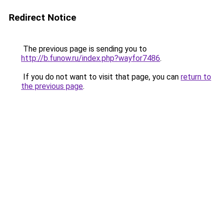
Redirect Notice
The previous page is sending you to
http://b.funow.ru/index.php?wayfor7486
.
If you do not want to visit that page, you can
return to
the previous page
.