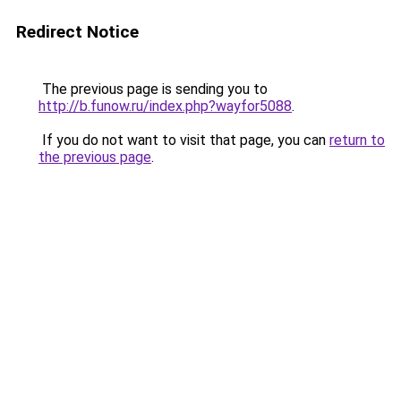
Redirect Notice
The previous page is sending you to
http://b.funow.ru/index.php?wayfor5088
.
If you do not want to visit that page, you can
return to
the previous page
.