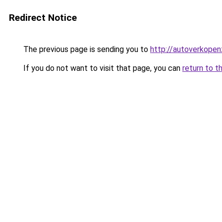
Redirect Notice
The previous page is sending you to
http://autoverkopen
If you do not want to visit that page, you can
return to t