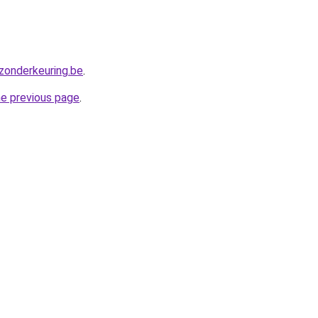
zonderkeuring.be
.
he previous page
.