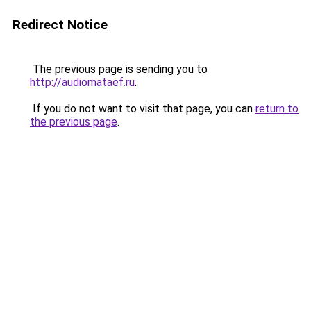
Redirect Notice
The previous page is sending you to
http://audiomataef.ru
.
If you do not want to visit that page, you can
return to
the previous page
.