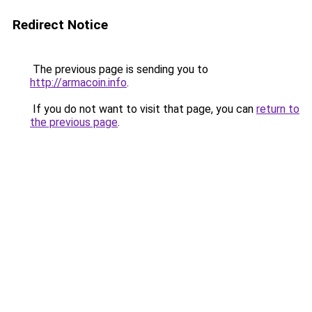
Redirect Notice
The previous page is sending you to
http://armacoin.info
.
If you do not want to visit that page, you can
return to
the previous page
.