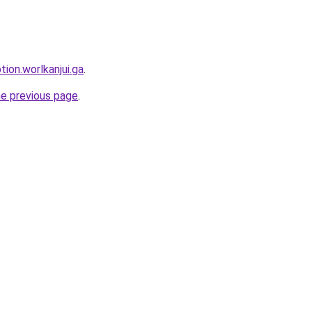
tion.worlkanjui.ga
.
he previous page
.