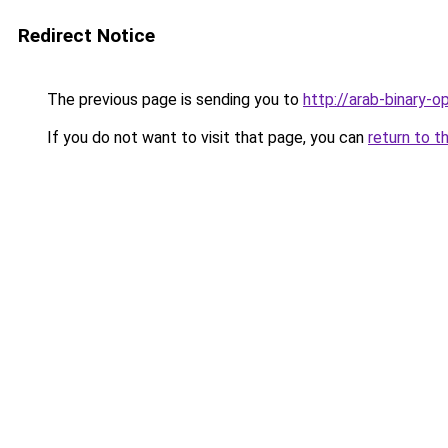
Redirect Notice
The previous page is sending you to
http://arab-binary-op
If you do not want to visit that page, you can
return to t