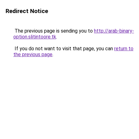
Redirect Notice
The previous page is sending you to
http://arab-binary-
option.slitintoore.tk
.
If you do not want to visit that page, you can
return to
the previous page
.