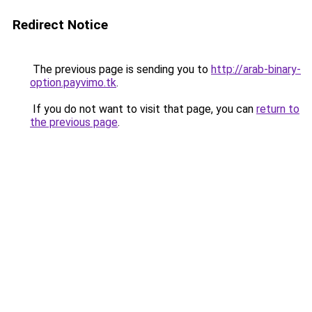
Redirect Notice
The previous page is sending you to
http://arab-binary-
option.payvimo.tk
.
If you do not want to visit that page, you can
return to
the previous page
.