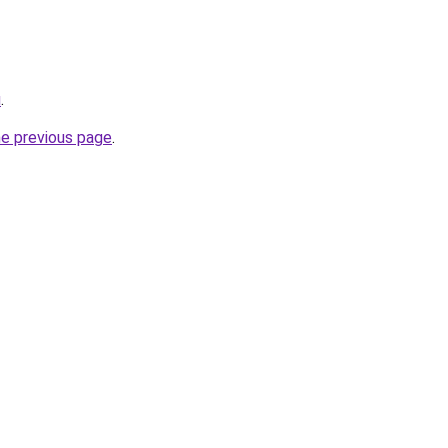
u
.
he previous page
.