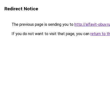
Redirect Notice
The previous page is sending you to
http://alfavit-obuv.r
If you do not want to visit that page, you can
return to t