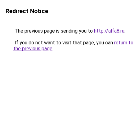
Redirect Notice
The previous page is sending you to
http://alfa8.ru
.
If you do not want to visit that page, you can
return to
the previous page
.