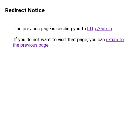
Redirect Notice
The previous page is sending you to
http://adx.io
.
If you do not want to visit that page, you can
return to
the previous page
.