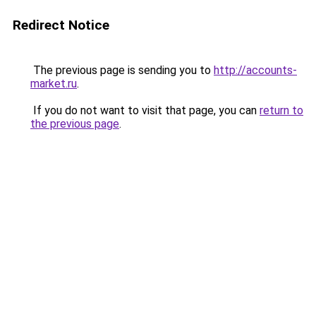
Redirect Notice
The previous page is sending you to
http://accounts-
market.ru
.
If you do not want to visit that page, you can
return to
the previous page
.