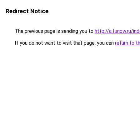
Redirect Notice
The previous page is sending you to
http://a.funow.ru/i
If you do not want to visit that page, you can
return to t