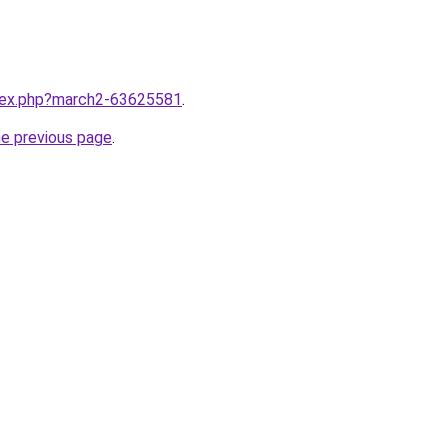
ndex.php?march2-63625581
.
he previous page
.