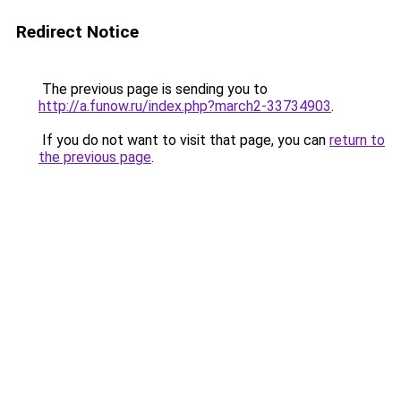
Redirect Notice
The previous page is sending you to
http://a.funow.ru/index.php?march2-33734903
.
If you do not want to visit that page, you can
return to
the previous page
.