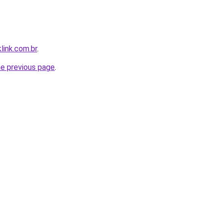
link.com.br
.
he previous page
.