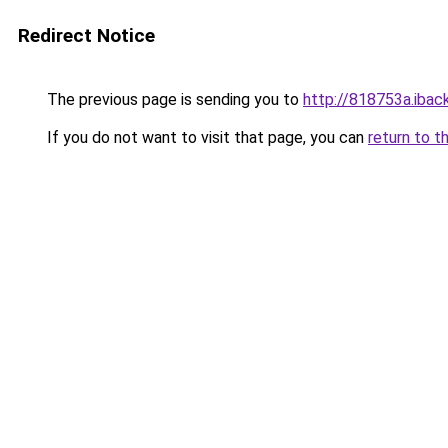
Redirect Notice
The previous page is sending you to
http://818753a.iback
If you do not want to visit that page, you can
return to t