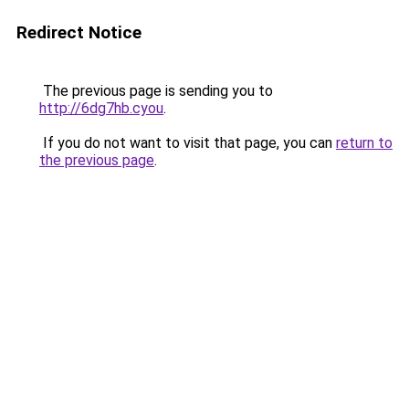
Redirect Notice
The previous page is sending you to
http://6dg7hb.cyou
.
If you do not want to visit that page, you can
return to
the previous page
.