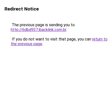
Redirect Notice
The previous page is sending you to
http://6dbd937.ibacklink.com.br
.
If you do not want to visit that page, you can
return to
the previous page
.