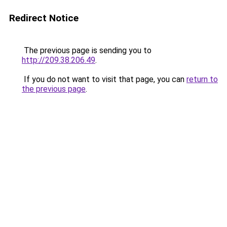
Redirect Notice
The previous page is sending you to
http://209.38.206.49
.
If you do not want to visit that page, you can
return to
the previous page
.