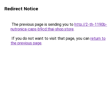
Redirect Notice
The previous page is sending you to
http://2-th-1190b-
nutronica-caps-b9cd.thai-shop.store
.
If you do not want to visit that page, you can
return to
the previous page
.