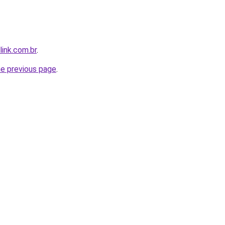
link.com.br
.
he previous page
.