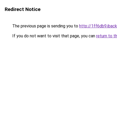
Redirect Notice
The previous page is sending you to
http://1ff6db9.iback
If you do not want to visit that page, you can
return to t