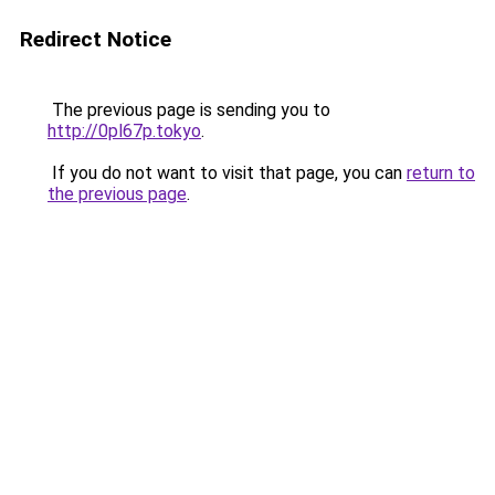
Redirect Notice
The previous page is sending you to
http://0pl67p.tokyo
.
If you do not want to visit that page, you can
return to
the previous page
.