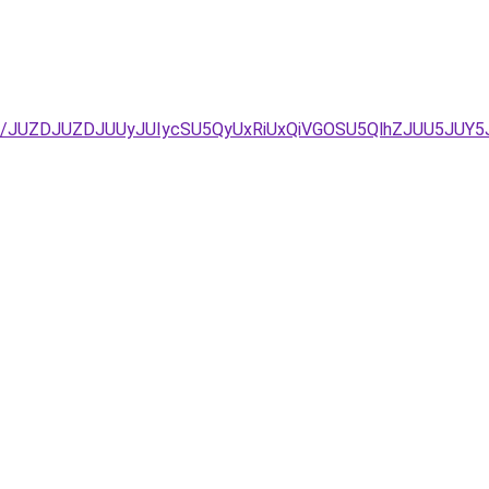
%3D/JUZDJUZDJUUyJUIycSU5QyUxRiUxQiVGOSU5QlhZJUU5