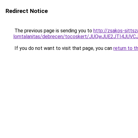
Redirect Notice
The previous page is sending you to
http://zsakos-sitts
lomtalanitas/debrecen/tocoskert/JUQwJUE2JTI
If you do not want to visit that page, you can
return to t