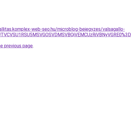
zallitas.komplex-web-seo.hu/microblog-bejegyzes/valsagallo-
4JUVCJTVCVSU1RSU5MSVGOSVDMSVBQiVEMCUzRiVBNyVGRE0
he previous page
.