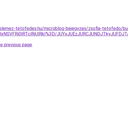
slemez-tetofedes.hu/microblog-bejegyzes/zsofia-tetofedo/bu
UxNSVFRi0lRTclRjUlRkI%3D/JUYxJUEzJURCJUNDJTkyJUFD
he previous page
.