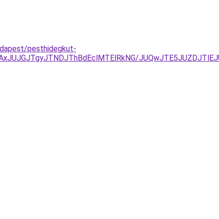
dapest/pesthidegkut-
JTAxJUJGJTgyJTNDJThBdEclMTElRkNG/JUQwJTE5JUZDJTlE