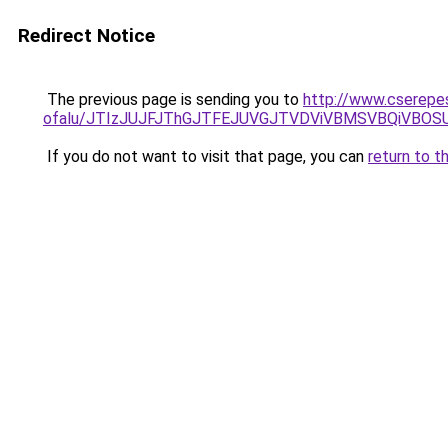
Redirect Notice
The previous page is sending you to
http://www.cserepe
ofalu/JTIzJUJFJThGJTFEJUVGJTVDViVBMSVBQiVBOS
If you do not want to visit that page, you can
return to t