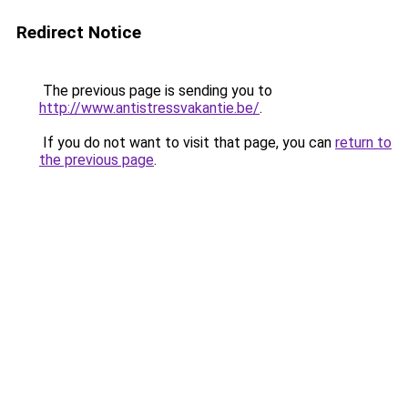
Redirect Notice
The previous page is sending you to
http://www.antistressvakantie.be/
.
If you do not want to visit that page, you can
return to
the previous page
.