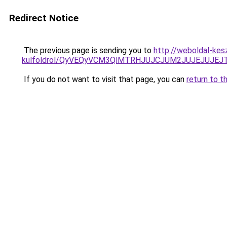
Redirect Notice
The previous page is sending you to
http://weboldal-kes
kulfoldrol/QyVEQyVCM3QlMTRHJUJCJUM2JUJEJUJEJT
If you do not want to visit that page, you can
return to t