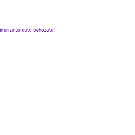
malizalas-auto-behozatal-