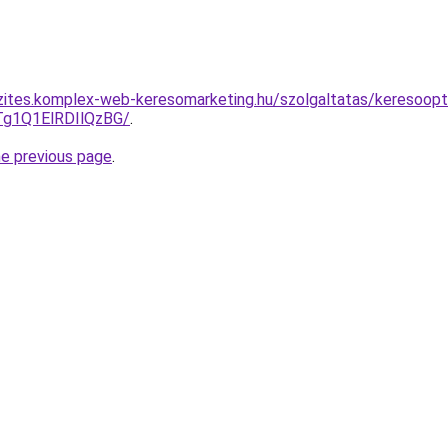
zites.komplex-web-keresomarketing.hu/szolgaltatas/keresoopti
g1Q1ElRDIlQzBG/
.
he previous page
.