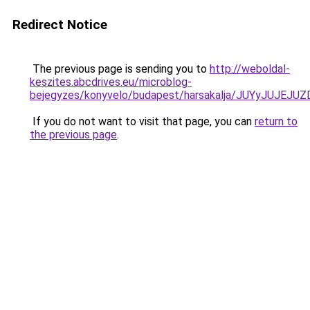
Redirect Notice
The previous page is sending you to
http://weboldal-
keszites.abcdrives.eu/microblog-
bejegyzes/konyvelo/budapest/harsakalja/JUYyJ
If you do not want to visit that page, you can
return to
the previous page
.