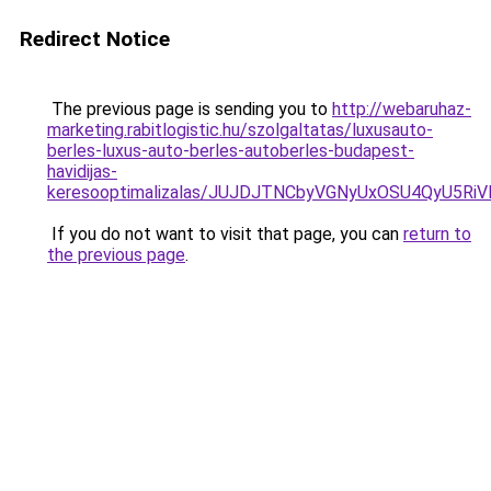
Redirect Notice
The previous page is sending you to
http://webaruhaz-
marketing.rabitlogistic.hu/szolgaltatas/luxusauto-
berles-luxus-auto-berles-autoberles-budapest-
havidijas-
keresooptimalizalas/JUJDJTNCbyVGNyUxOSU4QyU5
If you do not want to visit that page, you can
return to
the previous page
.