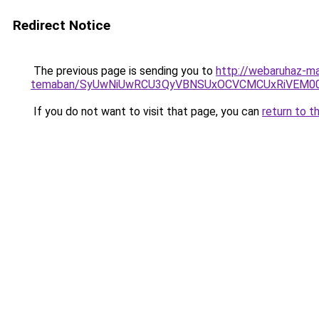
Redirect Notice
The previous page is sending you to
http://webaruhaz-ma
temaban/SyUwNiUwRCU3QyVBNSUxOCVCMCUxRiVEM00l
If you do not want to visit that page, you can
return to t