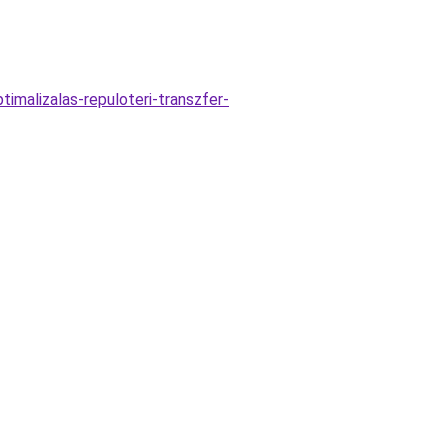
malizalas-repuloteri-transzfer-