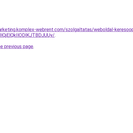
rketing.komplex-webrent.com/szolgaltatas/weboldal-keresoopti
QjElQkIlODlKJTBDJUUy/
.
he previous page
.