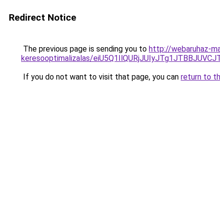
Redirect Notice
The previous page is sending you to
http://webaruhaz-mar
keresooptimalizalas/eiU5Q1IlQURjJUIyJTg1JTBBJU
If you do not want to visit that page, you can
return to t