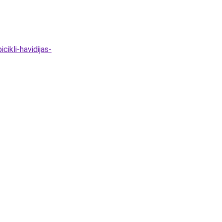
ikli-havidijas-