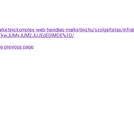
keting.komplex-web-havidijas-marketing.hu/szolgaltatas/infrabic
VCJTkwJUMyJUM2JUJEdE0lMDE%3D/
.
he previous page
.