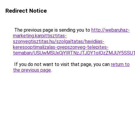
Redirect Notice
The previous page is sending you to
http://webaruhaz-
marketing.karpittisztitas-
szonyegtisztitas.hu/szolgaltatas/havidijas-
keresooptimalizalas-gyepszonyeg-telepites-
temaban/USUwMSUxQjYlRTNzJTJDY1olQzZMJUY5SSU
If you do not want to visit that page, you can
return to
the previous page
.