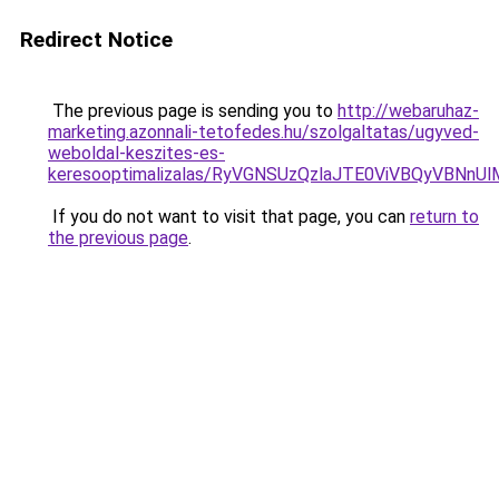
Redirect Notice
The previous page is sending you to
http://webaruhaz-
marketing.azonnali-tetofedes.hu/szolgaltatas/ugyved-
weboldal-keszites-es-
keresooptimalizalas/RyVGNSUzQzlaJTE0ViVBQyVBNn
If you do not want to visit that page, you can
return to
the previous page
.