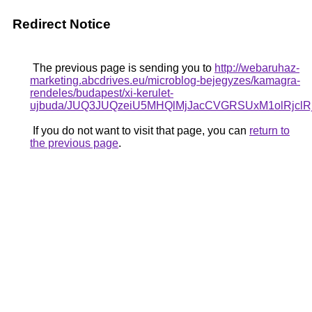
Redirect Notice
The previous page is sending you to
http://webaruhaz-
marketing.abcdrives.eu/microblog-bejegyzes/kamagra-
rendeles/budapest/xi-kerulet-
ujbuda/JUQ3JUQzeiU5MHQlMjJacCVGRSUxM1olRjc
If you do not want to visit that page, you can
return to
the previous page
.