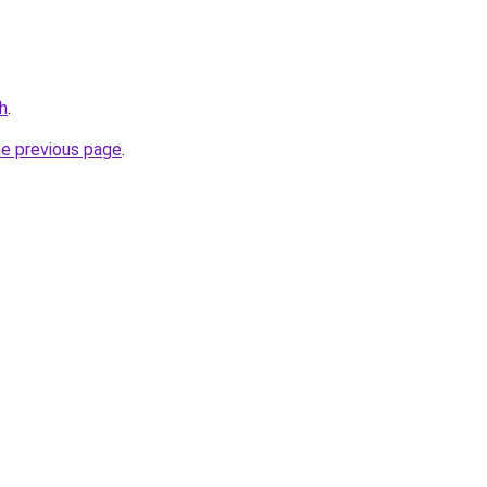
h
.
he previous page
.