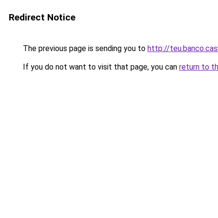
Redirect Notice
The previous page is sending you to
http://teu.banco.cas
If you do not want to visit that page, you can
return to t