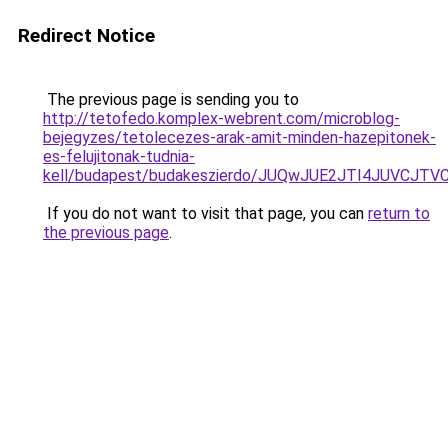
Redirect Notice
The previous page is sending you to
http://tetofedo.komplex-webrent.com/microblog-
bejegyzes/tetolecezes-arak-amit-minden-hazepitonek-
es-felujitonak-tudnia-
kell/budapest/budakeszierdo/JUQwJUE2JTI4JUVC
If you do not want to visit that page, you can
return to
the previous page
.