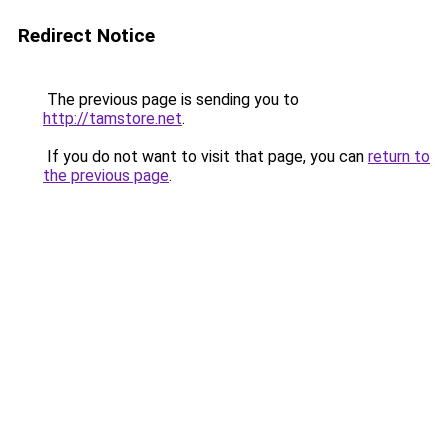
Redirect Notice
The previous page is sending you to
http://tamstore.net
.
If you do not want to visit that page, you can
return to
the previous page
.