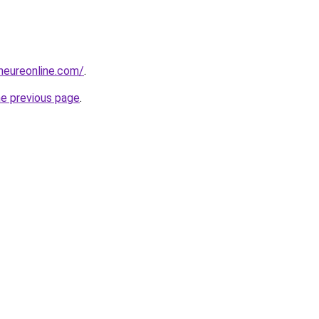
eneureonline.com/
.
he previous page
.