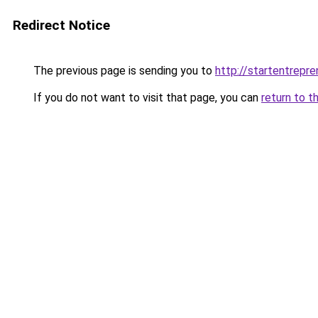
Redirect Notice
The previous page is sending you to
http://startentrepr
If you do not want to visit that page, you can
return to t