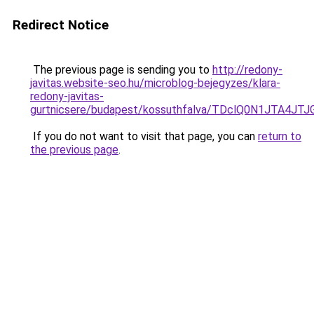
Redirect Notice
The previous page is sending you to
http://redony-
javitas.website-seo.hu/microblog-bejegyzes/klara-
redony-javitas-
gurtnicsere/budapest/kossuthfalva/TDclQ0N1JT
If you do not want to visit that page, you can
return to
the previous page
.