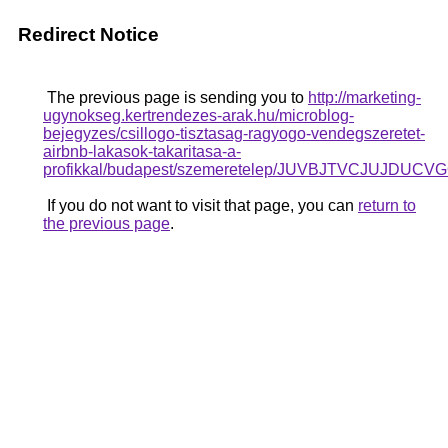
Redirect Notice
The previous page is sending you to
http://marketing-
ugynokseg.kertrendezes-arak.hu/microblog-
bejegyzes/csillogo-tisztasag-ragyogo-vendegszeretet-
airbnb-lakasok-takaritasa-a-
profikkal/budapest/szemeretelep/JUVBJTVCJU
If you do not want to visit that page, you can
return to
the previous page
.