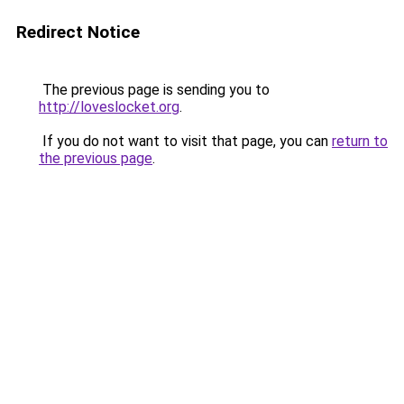
Redirect Notice
The previous page is sending you to
http://loveslocket.org
.
If you do not want to visit that page, you can
return to
the previous page
.