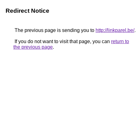
Redirect Notice
The previous page is sending you to
http://linkparel.be/
.
If you do not want to visit that page, you can
return to
the previous page
.