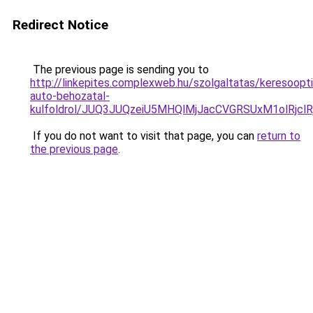
Redirect Notice
The previous page is sending you to
http://linkepites.complexweb.hu/szolgaltatas/keresoopti
auto-behozatal-
kulfoldrol/JUQ3JUQzeiU5MHQlMjJacCVGRSUxM1olRjcl
If you do not want to visit that page, you can
return to
the previous page
.