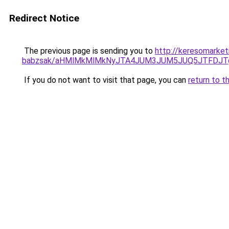
Redirect Notice
The previous page is sending you to
http://keresomarket
babzsak/aHMlMkMlMkNyJTA4JUM3JUM5JUQ5JTFDJT
If you do not want to visit that page, you can
return to t