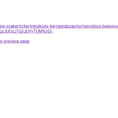
ing-szakerto.kertrendezes-kertgondozas.hu/microblog-bejegyze
gzJUQxJTg3JUYyTUM%3D/
.
he previous page
.