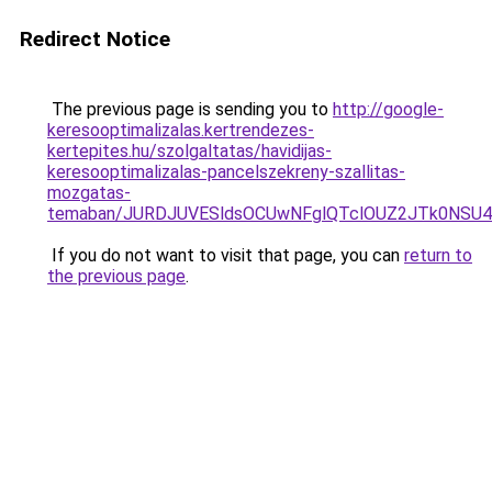
Redirect Notice
The previous page is sending you to
http://google-
keresooptimalizalas.kertrendezes-
kertepites.hu/szolgaltatas/havidijas-
keresooptimalizalas-pancelszekreny-szallitas-
mozgatas-
temaban/JURDJUVESldsOCUwNFglQTclOUZ2JTk0NS
If you do not want to visit that page, you can
return to
the previous page
.