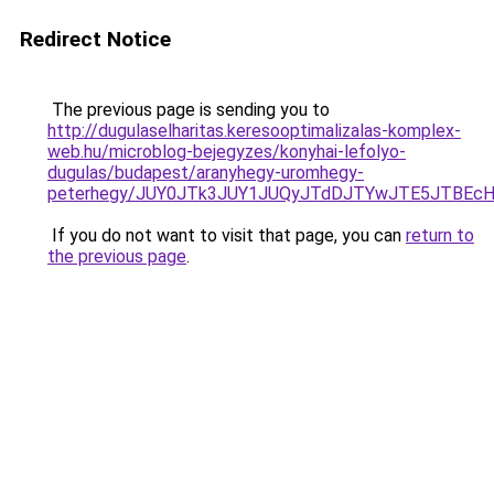
Redirect Notice
The previous page is sending you to
http://dugulaselharitas.keresooptimalizalas-komplex-
web.hu/microblog-bejegyzes/konyhai-lefolyo-
dugulas/budapest/aranyhegy-uromhegy-
peterhegy/JUY0JTk3JUY1JUQyJTdDJTYwJTE5JTBEcH
If you do not want to visit that page, you can
return to
the previous page
.