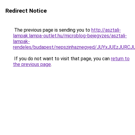
Redirect Notice
The previous page is sending you to
http://asztali-
lampak.lampa-outlet.hu/microblog-bejegyzes/asztali-
lampak-
rendeles/budapest/nepszinhaznegyed/JUYxJUEz
If you do not want to visit that page, you can
return to
the previous page
.