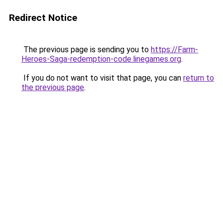
Redirect Notice
The previous page is sending you to
https://Farm-
Heroes-Saga-redemption-code.linegames.org
.
If you do not want to visit that page, you can
return to
the previous page
.