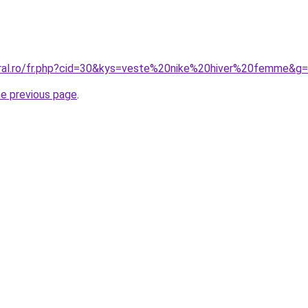
oral.ro/fr.php?cid=30&kys=veste%20nike%20hiver%20femme&g
he previous page
.