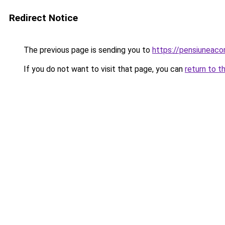
Redirect Notice
The previous page is sending you to
https://pensiuneac
If you do not want to visit that page, you can
return to t