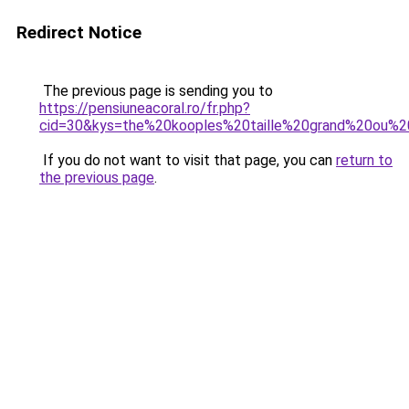
Redirect Notice
The previous page is sending you to
https://pensiuneacoral.ro/fr.php?
cid=30&kys=the%20kooples%20taille%20grand%20ou%2
If you do not want to visit that page, you can
return to
the previous page
.