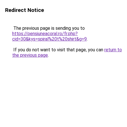
Redirect Notice
The previous page is sending you to
https://pensiuneacoral.ro/fr.php?
cid=30&kys=spiral%20t%20shirt&g=9
.
If you do not want to visit that page, you can
return to
the previous page
.