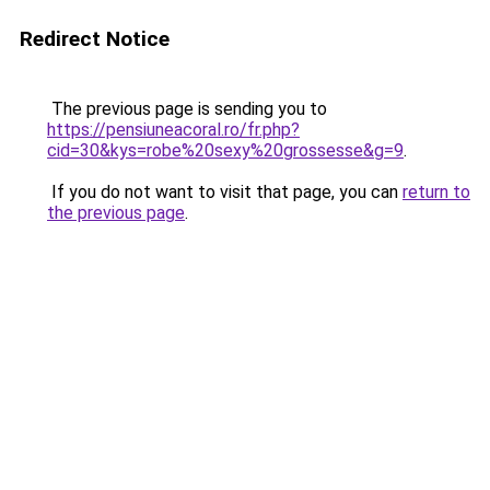
Redirect Notice
The previous page is sending you to
https://pensiuneacoral.ro/fr.php?
cid=30&kys=robe%20sexy%20grossesse&g=9
.
If you do not want to visit that page, you can
return to
the previous page
.